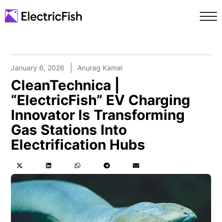
January 6, 2026
Anurag Kamal
CleanTechnica |
“ElectricFish” EV Charging
Innovator Is Transforming
Gas Stations Into
Electrification Hubs