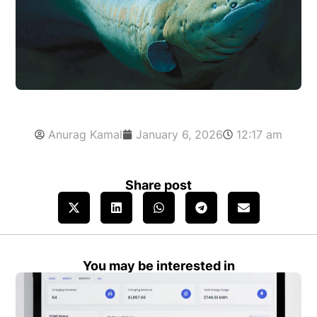
Anurag Kamal
January 6, 2026
12:17 am
Share post
You may be interested in