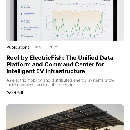
July 11, 2025
Publications
Reef by ElectricFish: The Unified Data
Platform and Command Center for
Intelligent EV Infrastructure
As electric mobility and distributed energy systems grow
more complex, so does the need to...
Read full