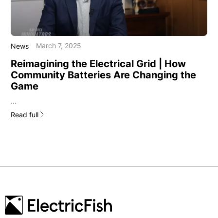
March 7, 2025
News
Reimagining the Electrical Grid | How
Community Batteries Are Changing the
Game
...
Read full