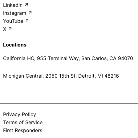
Linkedin ↗
Instagram ↗
YouTube ↗
X ↗
Locations
California HQ, 955 Terminal Way, San Carlos, CA 94070
Michigan Central, 2050 15th St, Detroit, MI 48216
Privacy Policy
Terms of Service
First Responders