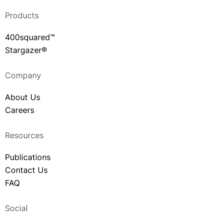
Products
400squared™
Stargazer®
Company
About Us
Careers
Resources
Publications
Contact Us
FAQ
Social