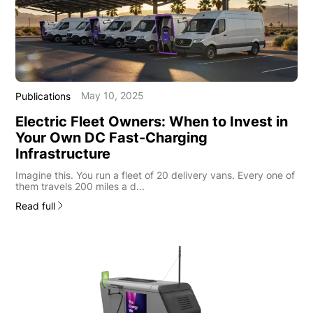
May 10, 2025
Publications
Electric Fleet Owners: When to Invest in
Your Own DC Fast-Charging
Infrastructure
Imagine this. You run a fleet of 20 delivery vans. Every one of
them travels 200 miles a d...
Read full