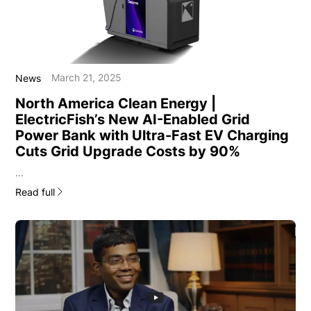
March 21, 2025
News
North America Clean Energy |
ElectricFish’s New AI-Enabled Grid
Power Bank with Ultra-Fast EV Charging
Cuts Grid Upgrade Costs by 90%
...
Read full