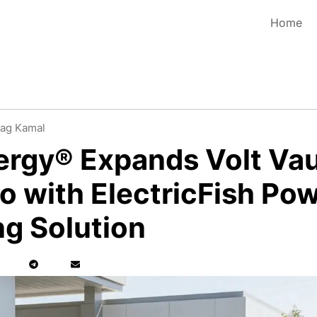
Home
ag Kamal
ergy® Expands Volt Vau
io with ElectricFish Po
g Solution