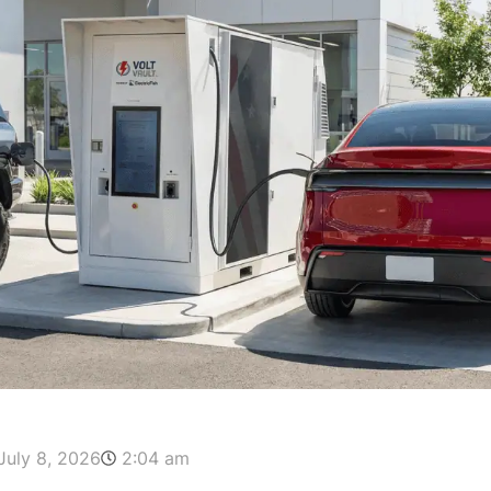
July 8, 2026
2:04 am