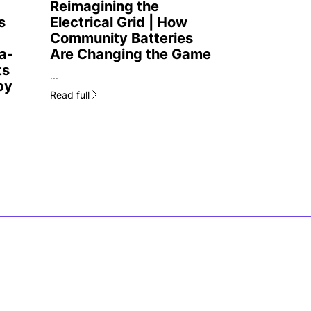
Reimagining the
s
Electrical Grid | How
Community Batteries
a-
Are Changing the Game
ts
...
by
Read full