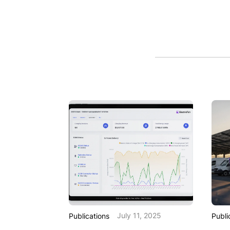
July 11, 2025
Publications
Publi