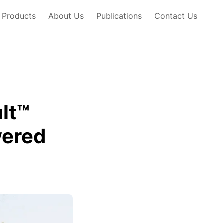
Products
About Us
Publications
Contact Us
lt™
wered