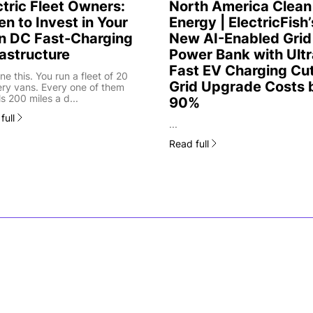
ctric Fleet Owners:
North America Clean
n to Invest in Your
Energy | ElectricFish’
 DC Fast-Charging
New AI-Enabled Grid
rastructure
Power Bank with Ultr
Fast EV Charging Cu
ne this. You run a fleet of 20
Grid Upgrade Costs 
ery vans. Every one of them
ls 200 miles a d...
90%
full
...
Read full