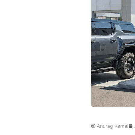
Anurag Kamal