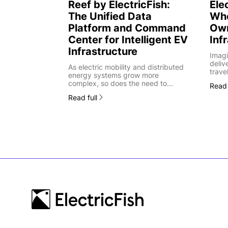
Reef by ElectricFish:
Ele
The Unified Data
Whe
Platform and Command
Own
Center for Intelligent EV
Inf
Infrastructure
Imagi
deliv
As electric mobility and distributed
trave
energy systems grow more
complex, so does the need to...
Read 
Read full