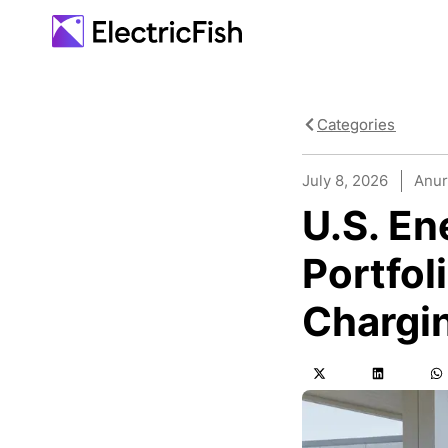
Categories
July 8, 2026
Anur
U.S. En
Portfol
Chargin