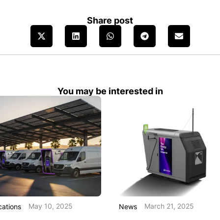
Share post
You may be interested in
May 10, 2025
March 21, 2025
cations
News