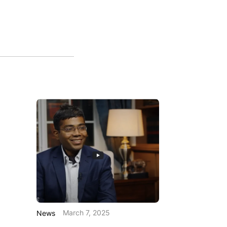
March 7, 2025
News