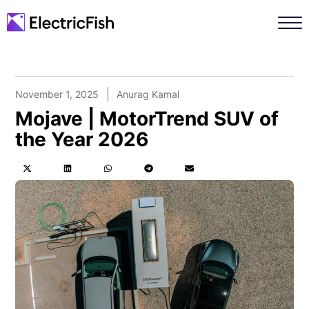
November 1, 2025
Anurag Kamal
Mojave | MotorTrend SUV of
the Year 2026