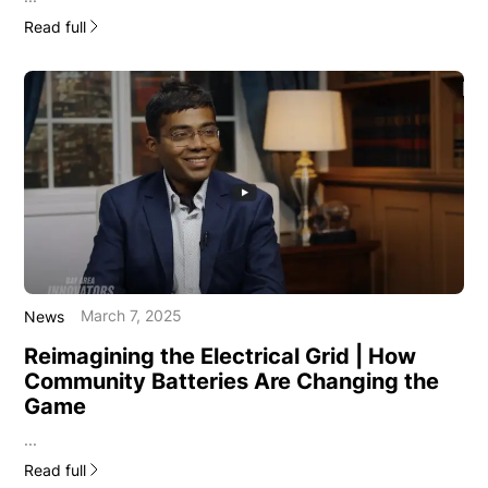
Read full
March 7, 2025
News
Reimagining the Electrical Grid | How
Community Batteries Are Changing the
Game
...
Read full