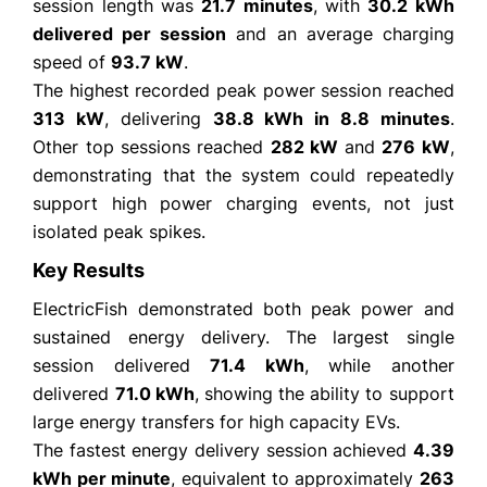
session length was
21.7 minutes
, with
30.2 kWh
delivered per session
and an average charging
speed of
93.7 kW
.
The highest recorded peak power session reached
313 kW
, delivering
38.8 kWh in 8.8 minutes
.
Other top sessions reached
282 kW
and
276 kW
,
demonstrating that the system could repeatedly
support high power charging events, not just
isolated peak spikes.
Key Results
ElectricFish demonstrated both peak power and
sustained energy delivery. The largest single
session delivered
71.4 kWh
, while another
delivered
71.0 kWh
, showing the ability to support
large energy transfers for high capacity EVs.
The fastest energy delivery session achieved
4.39
kWh per minute
, equivalent to approximately
263