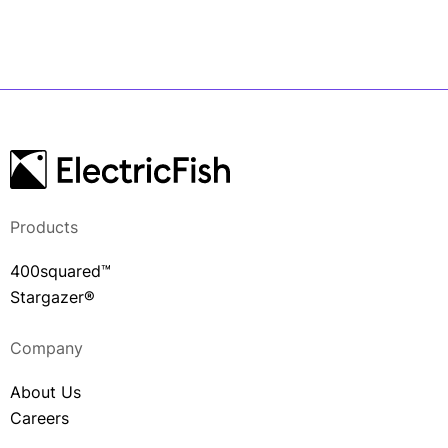
Products
400squared™
Stargazer®
Company
About Us
Careers