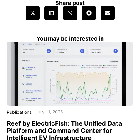
Share post
You may be interested in
July 11, 2025
Publications
Reef by ElectricFish: The Unified Data
Platform and Command Center for
Intelligent EV Infrastructure