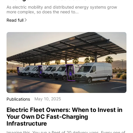
As electric mobility and distributed energy systems grow
more complex, so does the need to...
Read full
May 10, 2025
Publications
Electric Fleet Owners: When to Invest in
Your Own DC Fast-Charging
Infrastructure
Imagine this. You run a fleet of 20 delivery vans. Every one of