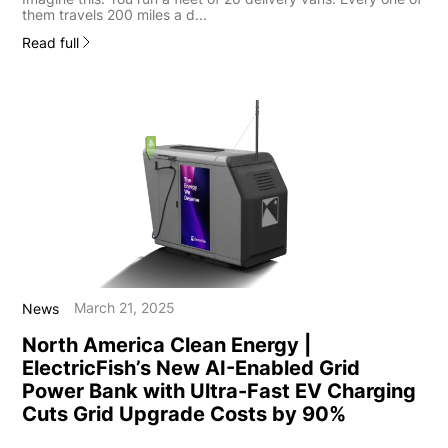
them travels 200 miles a d...
Read full
March 21, 2025
News
North America Clean Energy |
ElectricFish’s New AI-Enabled Grid
Power Bank with Ultra-Fast EV Charging
Cuts Grid Upgrade Costs by 90%
...