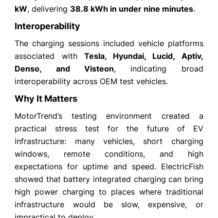
kW
, delivering
38.8 kWh in under nine minutes
.
Interoperability
The charging sessions included vehicle platforms
associated with
Tesla, Hyundai, Lucid, Aptiv,
Denso, and Visteon
, indicating broad
interoperability across OEM test vehicles.
Why It Matters
MotorTrend’s testing environment created a
practical stress test for the future of EV
infrastructure: many vehicles, short charging
windows, remote conditions, and high
expectations for uptime and speed. ElectricFish
showed that battery integrated charging can bring
high power charging to places where traditional
infrastructure would be slow, expensive, or
impractical to deploy.