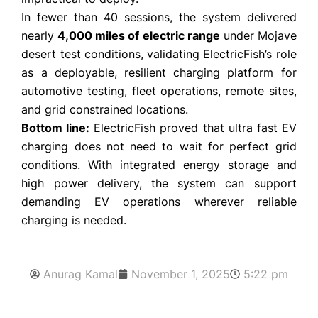
In fewer than 40 sessions, the system delivered
nearly
4,000 miles of electric range
under Mojave
desert test conditions, validating ElectricFish’s role
as a deployable, resilient charging platform for
automotive testing, fleet operations, remote sites,
and grid constrained locations.
Bottom line:
ElectricFish proved that ultra fast EV
charging does not need to wait for perfect grid
conditions. With integrated energy storage and
high power delivery, the system can support
demanding EV operations wherever reliable
charging is needed.
Anurag Kamal
November 1, 2025
5:22 pm