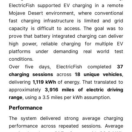
ElectricFish supported EV charging in a remote
Mojave Desert environment, where conventional
fast charging infrastructure is limited and grid
capacity is difficult to access. The goal was to
prove that battery integrated charging can deliver
high power, reliable charging for multiple EV
platforms under demanding real world test
conditions.
Over five days, ElectricFish completed
37
charging sessions
across
18 unique vehicles
,
delivering
1,119 kWh
of energy. That translated to
approximately
3,916 miles of electric driving
range
, using a 3.5 miles per kWh assumption.
Performance
The system delivered strong average charging
performance across repeated sessions. Average