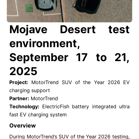
Mojave Desert test
environment,
September 17 to 21,
2025
Project:
MotorTrend SUV of the Year 2026 EV
charging support
Partner:
MotorTrend
Technology:
ElectricFish battery integrated ultra
fast EV charging system
Overview
During MotorTrend’s SUV of the Year 2026 testing,