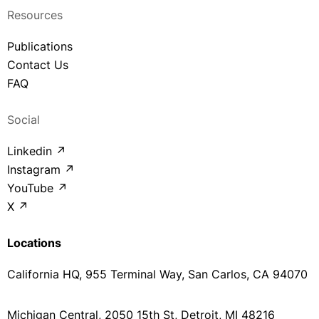
Resources
Publications
Contact Us
FAQ
Social
Linkedin ↗
Instagram ↗
YouTube ↗
X ↗
Locations
California HQ, 955 Terminal Way, San Carlos, CA 94070
Michigan Central, 2050 15th St, Detroit, MI 48216