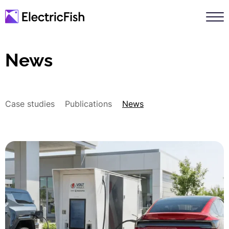
News
Case studies
Publications
News