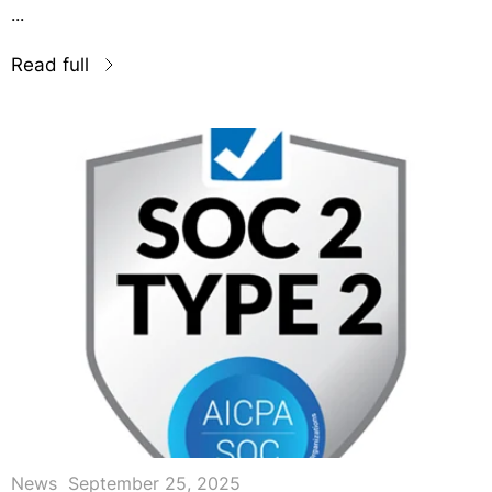
...
Read full
News
September 25, 2025