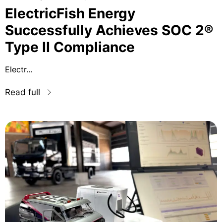
ElectricFish Energy
Successfully Achieves SOC 2®
Type II Compliance
Electr...
Read full