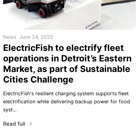
News
June 24, 2025
ElectricFish to electrify fleet
operations in Detroit’s Eastern
Market, as part of Sustainable
Cities Challenge
ElectricFish's resilient charging system supports fleet
electrification while delivering backup power for food
syst...
Read full