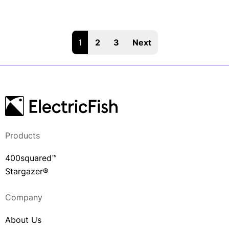
1
2
3
Next
Products
400squared™
Stargazer®
Company
About Us