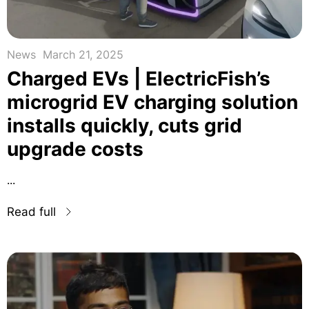
News
March 21, 2025
Charged EVs | ElectricFish’s
microgrid EV charging solution
installs quickly, cuts grid
upgrade costs
...
Read full