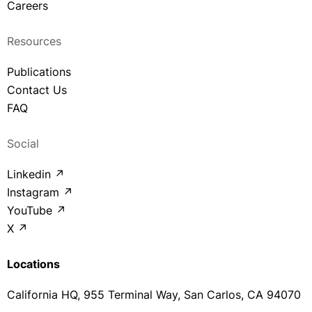
Careers
Resources
Publications
Contact Us
FAQ
Social
Linkedin ↗
Instagram ↗
YouTube ↗
X ↗
Locations
California HQ, 955 Terminal Way, San Carlos, CA 94070