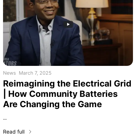
News
March 7, 2025
Reimagining the Electrical Grid
| How Community Batteries
Are Changing the Game
...
Read full