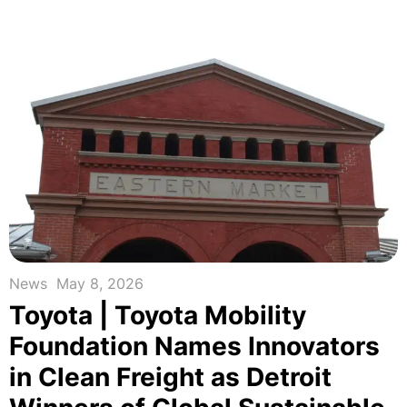
News
May 8, 2026
Toyota | Toyota Mobility
Foundation Names Innovators
in Clean Freight as Detroit