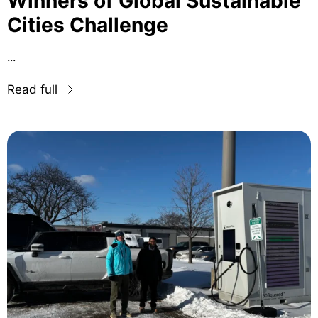
Winners of Global Sustainable
Cities Challenge
...
Read full