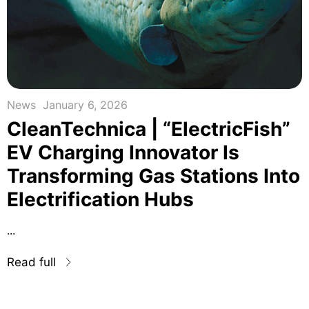
News
January 6, 2026
CleanTechnica | “ElectricFish”
EV Charging Innovator Is
Transforming Gas Stations Into
Electrification Hubs
...
Read full