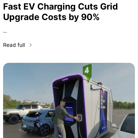
Fast EV Charging Cuts Grid
Upgrade Costs by 90%
...
Read full