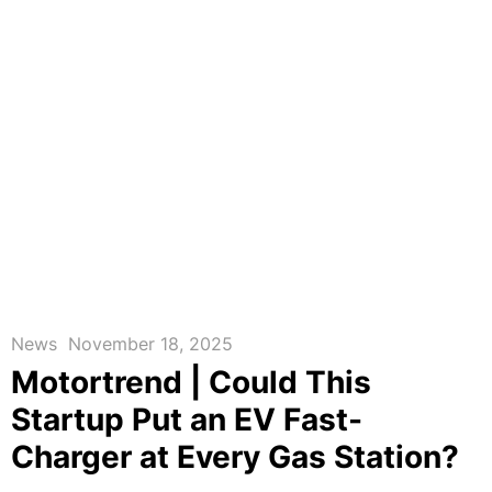
News
November 18, 2025
Motortrend | Could This
Startup Put an EV Fast-
Charger at Every Gas Station?