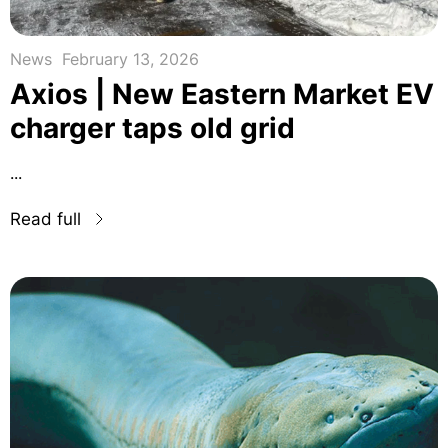
News
February 13, 2026
Axios | New Eastern Market EV
charger taps old grid
...
Read full