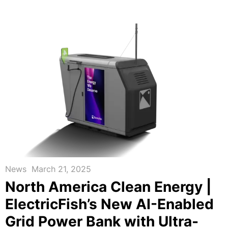
News
March 21, 2025
North America Clean Energy |
ElectricFish’s New AI-Enabled
Grid Power Bank with Ultra-