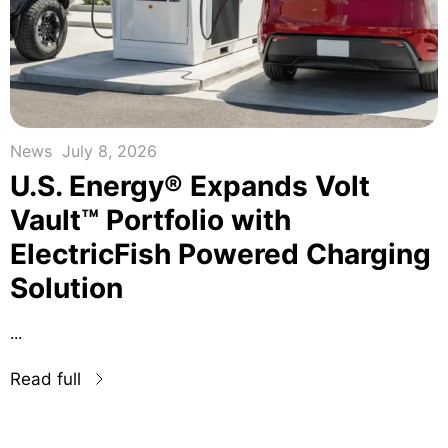
News
July 8, 2026
U.S. Energy® Expands Volt
Vault™ Portfolio with
ElectricFish Powered Charging
Solution
...
Read full